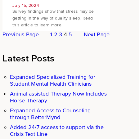
July 15, 2024
Survey findings show that stress may be
getting in the way of quality sleep. Read
this article to learn more.
Previous Page
1
2
3
4
5
Next Page
Latest Posts
Expanded Specialized Training for
Student Mental Health Clinicians
Animal-assisted Therapy Now Includes
Horse Therapy
Expanded Access to Counseling
through BetterMynd
Added 24/7 access to support via the
Crisis Text Line