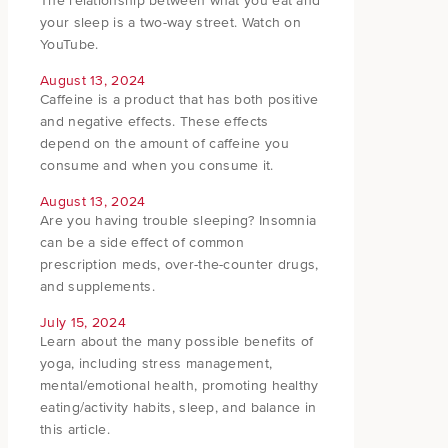
The relationship between what you eat and
your sleep is a two-way street. Watch on
YouTube.
August 13, 2024
Caffeine is a product that has both positive
and negative effects. These effects
depend on the amount of caffeine you
consume and when you consume it.
August 13, 2024
Are you having trouble sleeping? Insomnia
can be a side effect of common
prescription meds, over-the-counter drugs,
and supplements.
July 15, 2024
Learn about the many possible benefits of
yoga, including stress management,
mental/emotional health, promoting healthy
eating/activity habits, sleep, and balance in
this article.