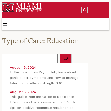
Skip
Search
to
content
Type of Care:
Education
S
e
a
August 15, 2024
r
In this video from Psych Hub, learn about
c
panic attack symptoms and how to manage
h
future panic attacks. (length: 3:10)
August 15, 2024
This guide from the Office of Residence
Life includes the Roommate Bill of Rights,
tips for positive roommate relationships,