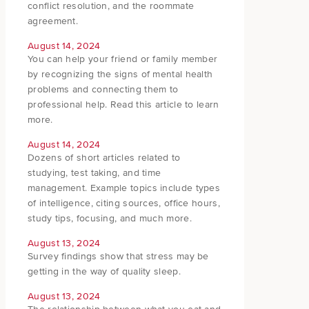
conflict resolution, and the roommate
agreement.
August 14, 2024
You can help your friend or family member
by recognizing the signs of mental health
problems and connecting them to
professional help. Read this article to learn
more.
August 14, 2024
Dozens of short articles related to
studying, test taking, and time
management. Example topics include types
of intelligence, citing sources, office hours,
study tips, focusing, and much more.
August 13, 2024
Survey findings show that stress may be
getting in the way of quality sleep.
August 13, 2024