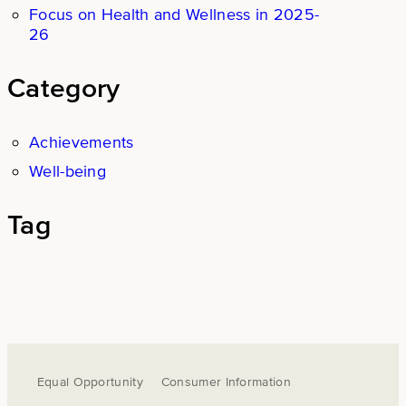
Focus on Health and Wellness in 2025-
26
Category
Achievements
Well-being
Tag
Equal Opportunity
Consumer Information