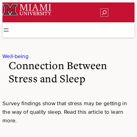
Skip
Search
to
content
Well-being
Connection Between
Stress and Sleep
Survey findings show that stress may be getting in
the way of quality sleep. Read this article to learn
more.