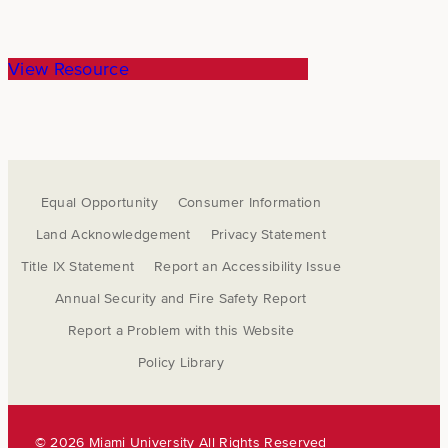
View Resource
Equal Opportunity
Consumer Information
Land Acknowledgement
Privacy Statement
Title IX Statement
Report an Accessibility Issue
Annual Security and Fire Safety Report
Report a Problem with this Website
Policy Library
©
2026 Miami University All Rights Reserved