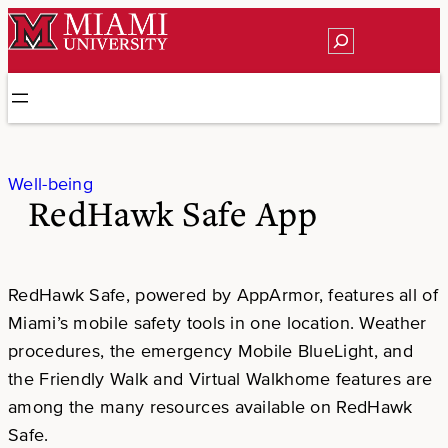
Skip
Search
to
content
Well-being
RedHawk Safe App
RedHawk Safe, powered by AppArmor, features all of
Miami’s mobile safety tools in one location. Weather
procedures, the emergency Mobile BlueLight, and
the Friendly Walk and Virtual Walkhome features are
among the many resources available on RedHawk
Safe.