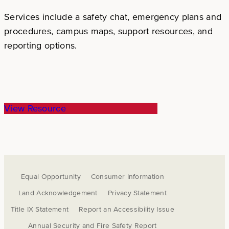
Services include a safety chat, emergency plans and
procedures, campus maps, support resources, and
reporting options.
View Resource
Equal Opportunity
Consumer Information
Land Acknowledgement
Privacy Statement
Title IX Statement
Report an Accessibility Issue
Annual Security and Fire Safety Report