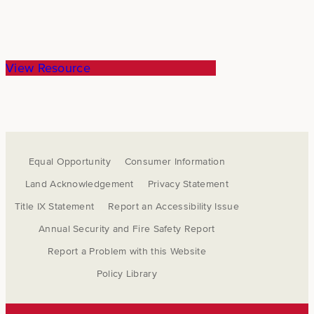
View Resource
Equal Opportunity
Consumer Information
Land Acknowledgement
Privacy Statement
Title IX Statement
Report an Accessibility Issue
Annual Security and Fire Safety Report
Report a Problem with this Website
Policy Library