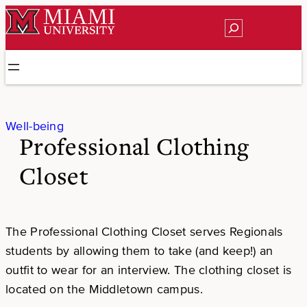
Skip
Search
to
content
Well-being
Professional Clothing
Closet
The Professional Clothing Closet serves Regionals
students by allowing them to take (and keep!) an
outfit to wear for an interview. The clothing closet is
located on the Middletown campus.