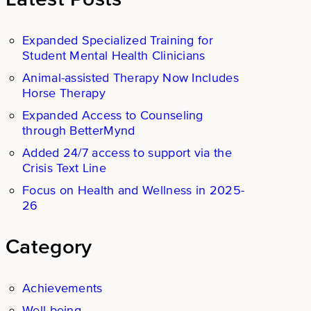
Expanded Specialized Training for
Student Mental Health Clinicians
Animal-assisted Therapy Now Includes
Horse Therapy
Expanded Access to Counseling
through BetterMynd
Added 24/7 access to support via the
Crisis Text Line
Focus on Health and Wellness in 2025-
26
Category
Achievements
Well-being