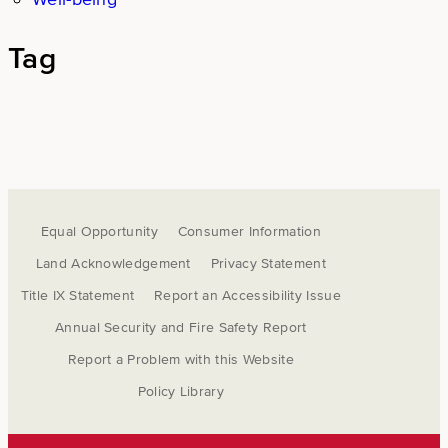
Tag
Equal Opportunity
Consumer Information
Land Acknowledgement
Privacy Statement
Title IX Statement
Report an Accessibility Issue
Annual Security and Fire Safety Report
Report a Problem with this Website
Policy Library