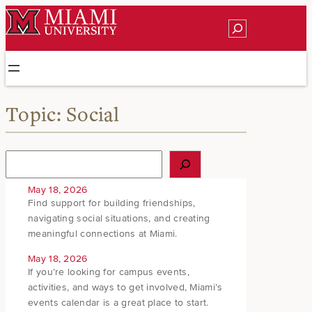
Skip
Search
to
content
Topic:
Social
S
e
a
May 18, 2026
r
Find support for building friendships,
c
navigating social situations, and creating
h
meaningful connections at Miami.
May 18, 2026
If you’re looking for campus events,
activities, and ways to get involved, Miami’s
events calendar is a great place to start.