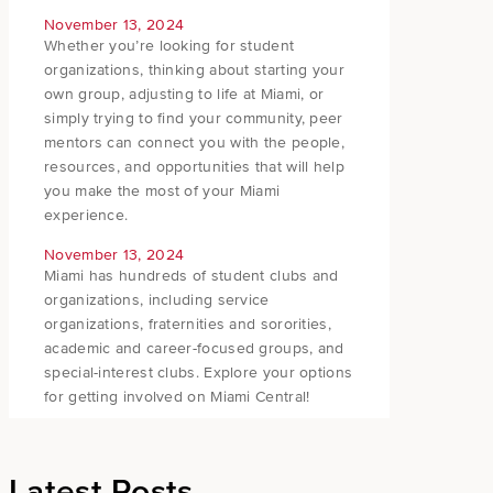
November 13, 2024
Whether you’re looking for student
organizations, thinking about starting your
own group, adjusting to life at Miami, or
simply trying to find your community, peer
mentors can connect you with the people,
resources, and opportunities that will help
you make the most of your Miami
experience.
November 13, 2024
Miami has hundreds of student clubs and
organizations, including service
organizations, fraternities and sororities,
academic and career-focused groups, and
special-interest clubs. Explore your options
for getting involved on Miami Central!
Latest Posts