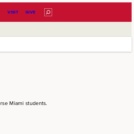
Search
Y
VISIT
GIVE
erse Miami students.