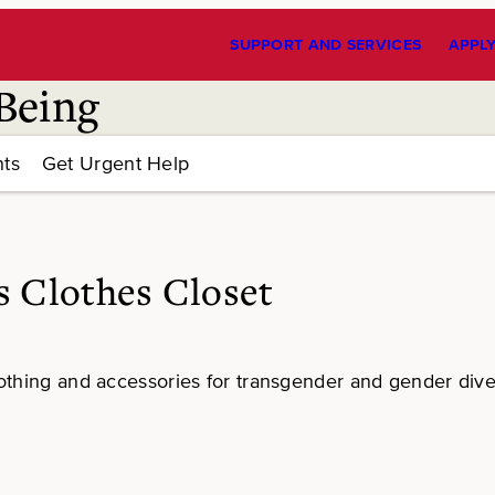
SUPPORT AND SERVICES
APPL
Being
ts
Get Urgent Help
 Clothes Closet
othing and accessories for transgender and gender div