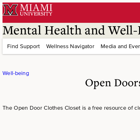
Skip
to
content
Mental Health and Well-
Find Support
Wellness Navigator
Media and Even
Well-being
Open Doors
The Open Door Clothes Closet is a free resource of cl