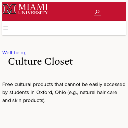
Skip
Search
to
content
Well-being
Culture Closet
Free cultural products that cannot be easily accessed
by students in Oxford, Ohio (e.g., natural hair care
and skin products).