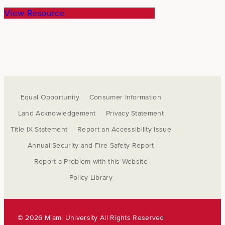
View Resource
Equal Opportunity
Consumer Information
Land Acknowledgement
Privacy Statement
Title IX Statement
Report an Accessibility Issue
Annual Security and Fire Safety Report
Report a Problem with this Website
Policy Library
©
2026 Miami University All Rights Reserved