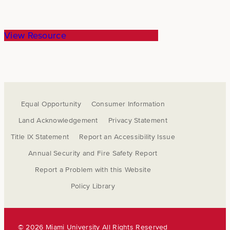
View Resource
Equal Opportunity
Consumer Information
Land Acknowledgement
Privacy Statement
Title IX Statement
Report an Accessibility Issue
Annual Security and Fire Safety Report
Report a Problem with this Website
Policy Library
©
2026 Miami University All Rights Reserved