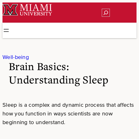
Skip
Search
to
content
Well-being
Brain Basics:
Understanding Sleep
Sleep is a complex and dynamic process that affects
how you function in ways scientists are now
beginning to understand.